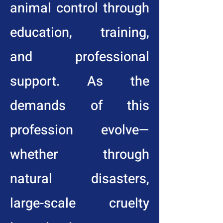
animal control through
education, training,
and professional
support. As the
demands of this
profession evolve—
whether through
natural disasters,
large-scale cruelty