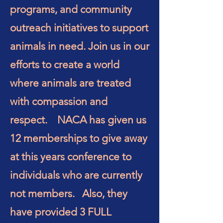
programs, and community
outreach initiatives to support
animals in need. Join us in our
efforts to create a world
where animals are treated
with compassion and
respect. NACA has given us
12 memberships to give away
at this years conference to
individuals who are currently
not members. Also, they
have provided 3 FULL