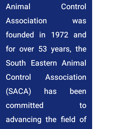
Animal Control
Association was
founded in 1972 and
for over 53 years, the
South Eastern Animal
Control Association
(SACA) has been
committed to
advancing the field of