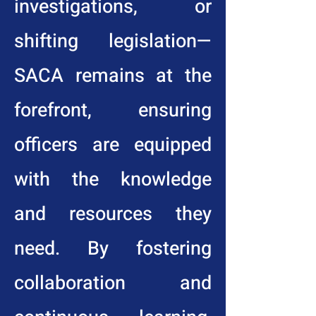
investigations, or
shifting legislation—
SACA remains at the
forefront, ensuring
officers are equipped
with the knowledge
and resources they
need. By fostering
collaboration and