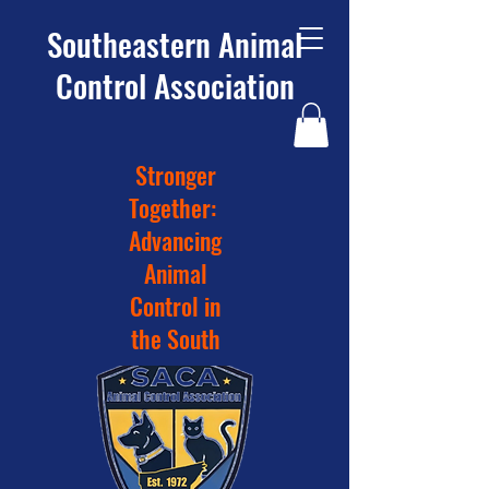
Southeastern Animal
Control Association
Stronger
Together:
Advancing
Animal
Control in
the South