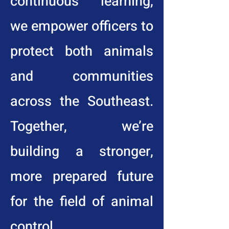
continuous learning,
we empower officers to
protect both animals
and communities
across the Southeast.
Together, we’re
building a stronger,
more prepared future
for the field of animal
control.