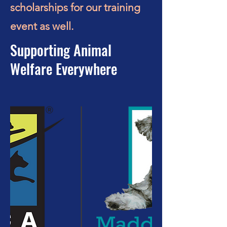
scholarships for our training
event as well.
Supporting Animal
Welfare Everywhere