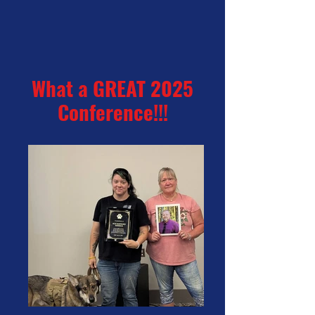
What a GREAT 2025
Conference!!!