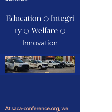
Education
Integri
⚪
ty
Welfare
⚪
⚪
Innovation
At saca-conference.org, we