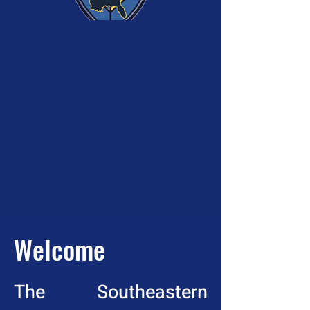
Welcome
The Southeastern