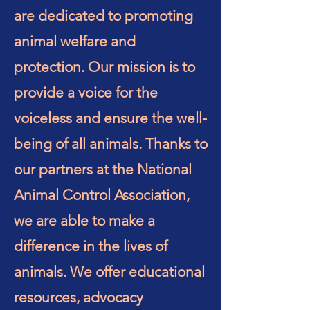
are dedicated to promoting
animal welfare and
protection. Our mission is to
provide a voice for the
voiceless and ensure the well-
being of all animals. Thanks to
our partners at the National
Animal Control Association,
we are able to make a
difference in the lives of
animals. We offer educational
resources, advocacy