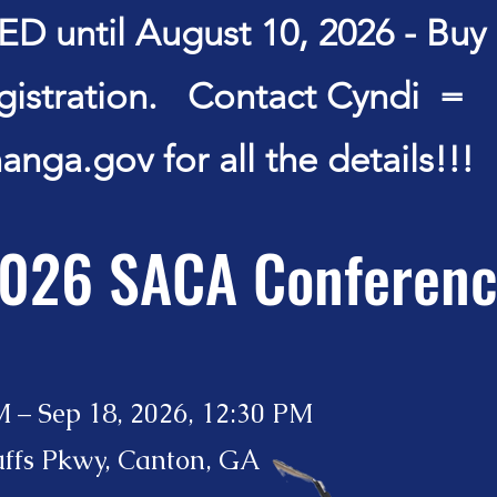
 until August 10, 2026 - Buy a
egistration. Contact Cyndi =
anga.gov
for all the details!!!
026 SACA Conferen
M – Sep 18, 2026, 12:30 PM
uffs Pkwy, Canton, GA