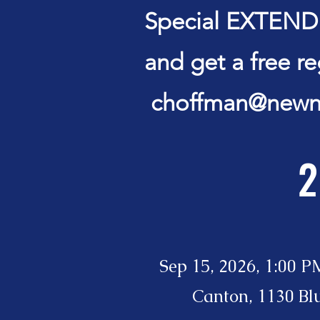
Special EXTENDED
and get a free r
choffman@newn
2
Sep 15, 2026, 1:00 P
Canton, 1130 Bl