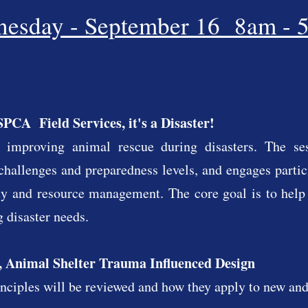
esday - September 16 8am - 
PCA Field Services, it's a Disaster!
 improving animal rescue during disasters. The se
challenges and preparedness levels, and engages partici
ity and resource management. The core goal is to help
 disaster needs.
 Animal Shelter Trauma Influenced Design
ciples will be reviewed and how they apply to new and 