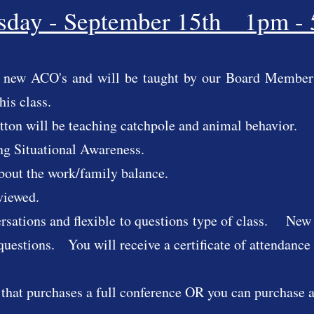
sday - September 15th 1pm -
to new ACO's and will be taught by our Board Members
this class.
ton will be teaching catchpole and animal behavior.
ng Situational Awareness.
about the work/family balance.
reviewed.
ersations and flexible to questions type of class. New 
questions. You will receive a certificate of attendance f
 that purchases a full conference OR you can purchase a 