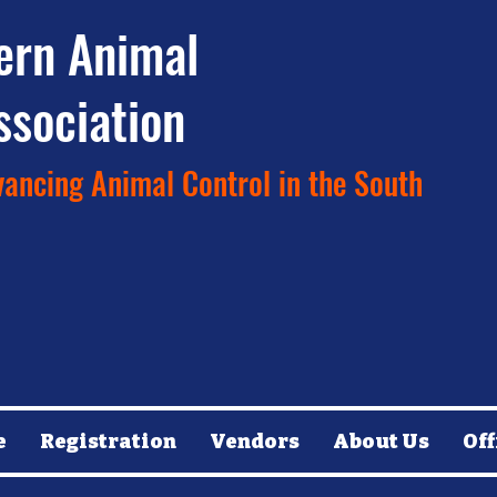
ern Animal
ssociation
ancing Animal Control in the South
e
Registration
Vendors
About Us
Off