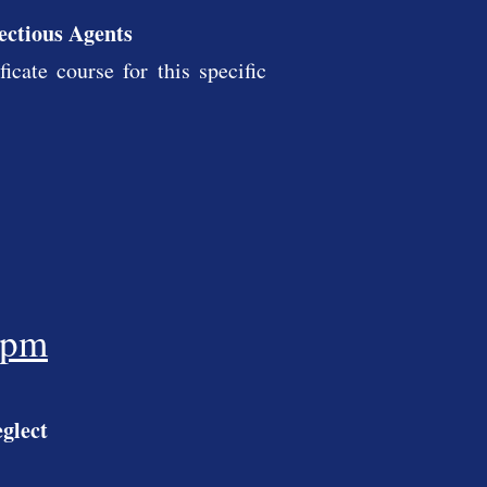
fectious Agents
cate course for this specific
5pm
glect