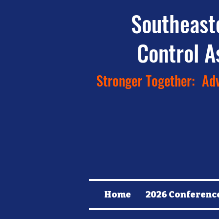
Southeast
Control A
Stronger Together: Adv
Home
2026 Conferenc