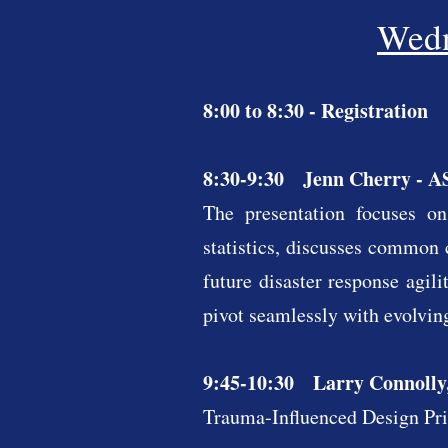
Wedn
8:00 to 8:30 - Registration
8:30-9:30 Jenn Cherry - AS
The presentation focuses on
statistics, discusses common 
future disaster response agil
pivot seamlessly with evolving
9:45-10:30 Larry Connolly,
Trauma-Influenced Design Prin