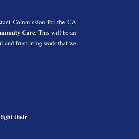
stant Commission for the GA
mmunity Care.
This will be an
ul and frustrating work that we
ight their