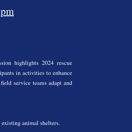
5pm
ssion highlights 2024 rescue
pants in activities to enhance
 field service teams adapt and
existing animal shelters.