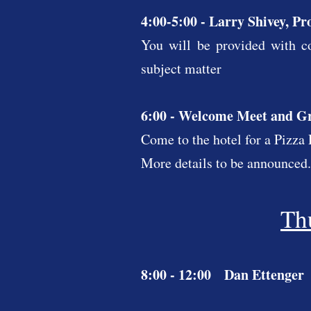
4:00-5:00 - Larry Shivey, Pr
You will be provided with co
subject matter
6:00 - Welcome Meet and G
Come to the hotel for a Pizz
More details to be announced.
Th
8:00 - 12:00 Dan Ettenger 