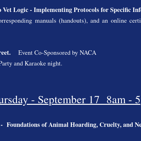
o Vet Logic - Implementing Protocols for Specific In
rresponding manuals (handouts), and an online certifi
reet.
Event Co-Sponsored by NACA
a Party and Karaoke night.
ursday - September 17 8am - 
- Foundations of Animal Hoarding, Cruelty, and Ne