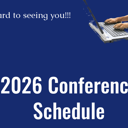
rd to seeing you!!!
2026 Conferen
Schedule