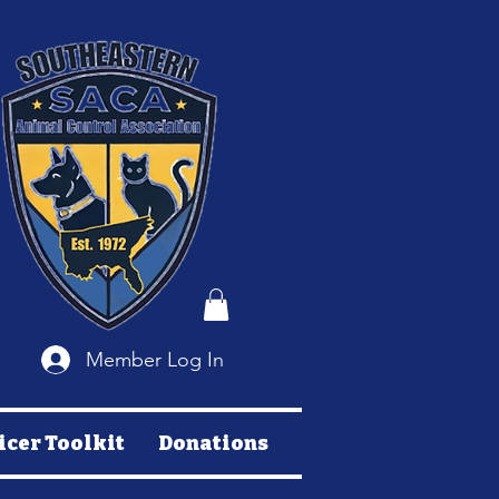
Member Log In
icer Toolkit
Donations