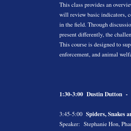
This class provides an overvie
will review basic indicators,
in the field. Through discuss
present differently, the chall
This course is designed to su
enforcement, and animal welfa
1:30-3:00 Dustin Dutton - St
Spiders, Snakes 
3:45-5:00
Speaker: Stephanie Hon, Pha