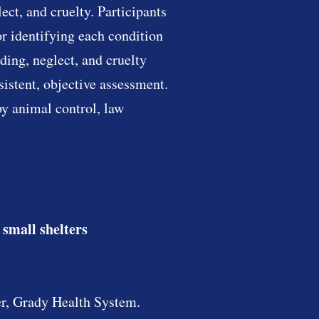
ct, and cruelty. Participants
r identifying each condition
ding, neglect, and cruelty
sistent, objective assessment.
by animal control, law
 small shelters
r, Grady Health System.