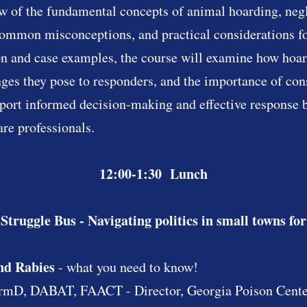
w of the fundamental concepts of animal hoarding, negle
 common misconceptions, and practical considerations fo
ion and case examples, the course will examine how hoar
enges they pose to responders, and the importance of con
pport informed decision-making and effective response 
re professionals.
12:00-1:30 Lunch
ruggle Bus - Navigating politics in small towns for
and Rabies
- what you need to know!
rmD, DABAT, FAACT - Director, Georgia Poison Cente