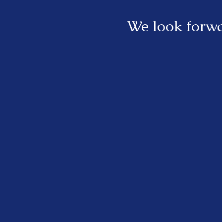
We look forwa