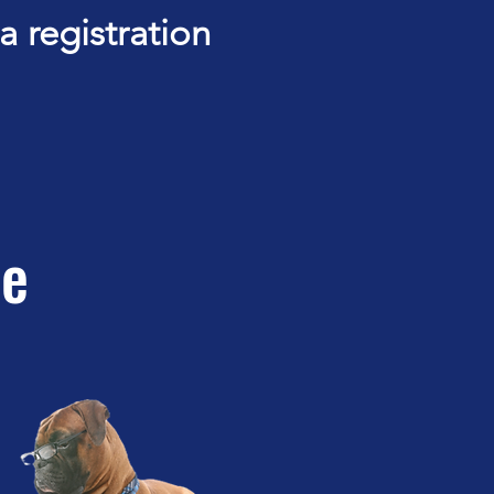
 registration
ce