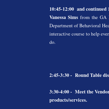
10:45-12:00 and continued 
Vanessa Sims
from the GA 
Department of Behavioral Heal
interactive course to help eve
do.
2:45-3:30 - Round Table dis
3:30-4:00 - Meet the Vendor
products/services.