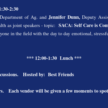
1:30-2:30
Jennifer Dunn,
Department of Ag. and
Deputy Assi
SACA: Self Care is Co
th as joint speakers - topic:
ryone in the field with the day to day emotional, stressf
*** 12:00-1:30 Lunch ***
cussions.​ Hosted by: Best Friends
s. Each vendor will be given a few moments to spotl