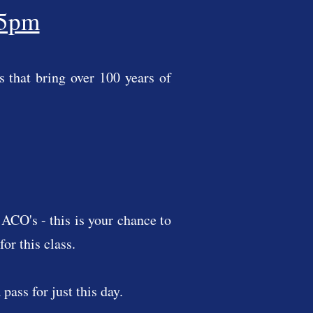
 5pm
 that bring over 100 years of
ACO's - this is your chance to
or this class.
pass for just this day.