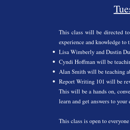
Tue
This class will be directed 
experience and knowledge to 
Lisa Wimberly and Dustin Dut
Cyndi Hoffman will be teachi
Alan Smith will be teaching 
Report Writing 101 will be 
This will be a hands on, conv
learn and get answers to your 
This class is open to everyone