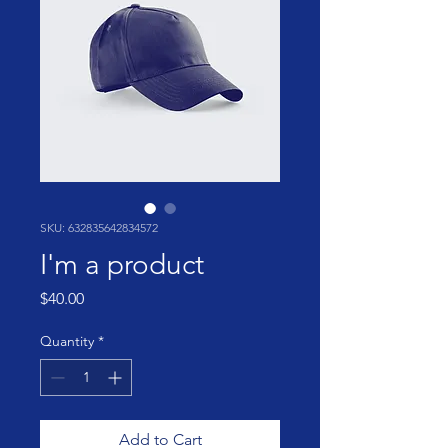
SKU: 632835642834572
I'm a product
Price
$40.00
Quantity
*
Add to Cart