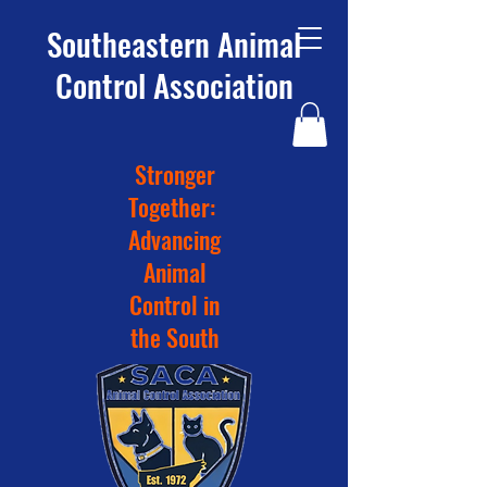
Southeastern Animal
Control Association
Stronger
Together:
Advancing
Animal
Control in
the South